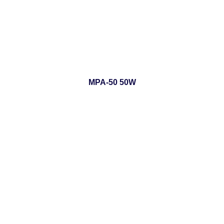
MPA-50 50W