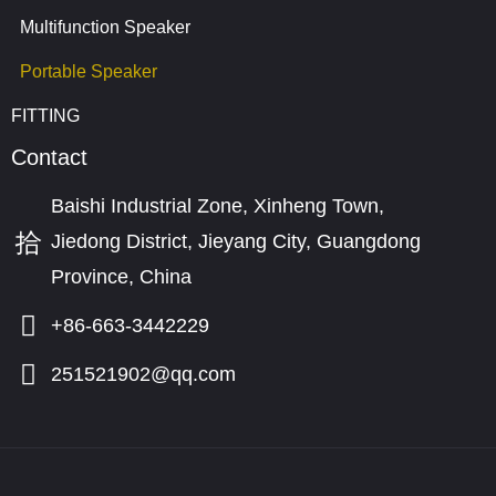
Multifunction Speaker
Portable Speaker
FITTING
Contact
Baishi Industrial Zone, Xinheng Town,
Jiedong District, Jieyang City, Guangdong
Province, China
+86-663-3442229
251521902@qq.com