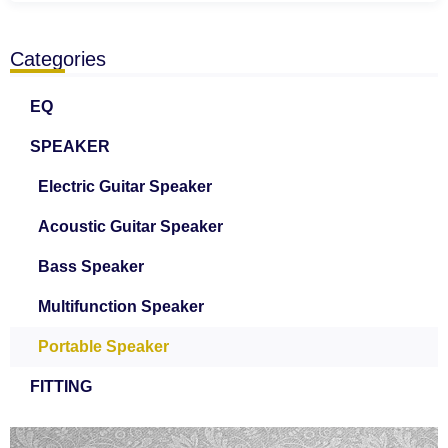
Categories
EQ
SPEAKER
Electric Guitar Speaker
Acoustic Guitar Speaker
Bass Speaker
Multifunction Speaker
Portable Speaker
FITTING