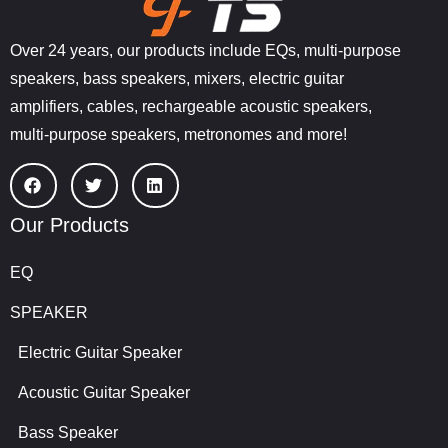
Over 24 years, our products include EQs, multi-purpose
speakers, bass speakers, mixers, electric guitar
amplifiers, cables, rechargeable acoustic speakers,
multi-purpose speakers, metronomes and more!
Our Products
EQ
SPEAKER
Electric Guitar Speaker
Acoustic Guitar Speaker
Bass Speaker