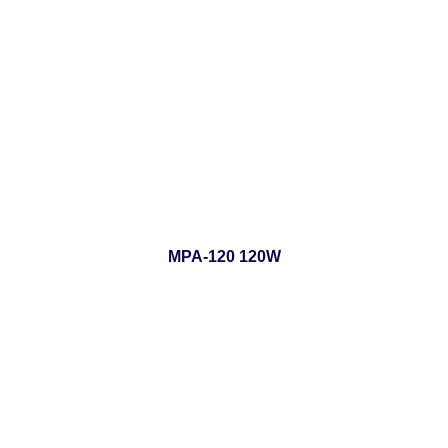
MPA-120 120W