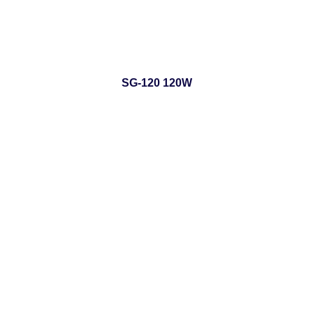
SG-120 120W