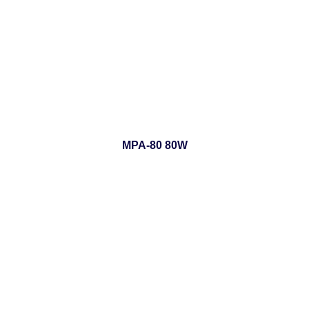
MPA-80 80W