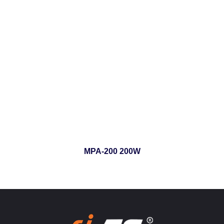
MPA-200 200W