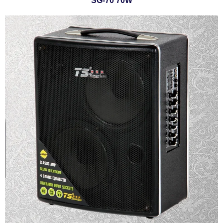
SG-70 70W