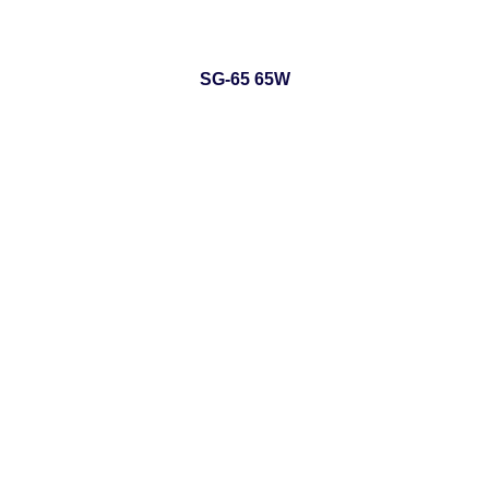
SG-65 65W