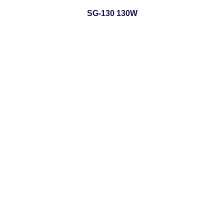
SG-130 130W