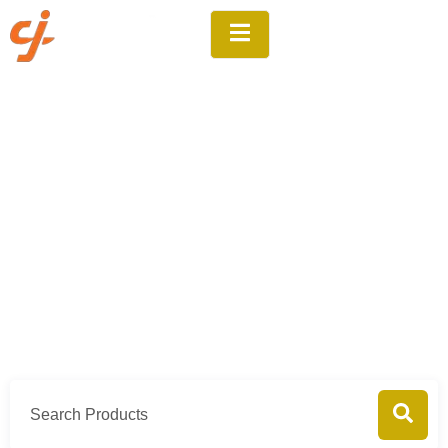
Products
Home
Products