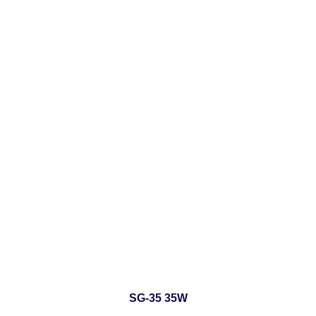
SG-35 35W