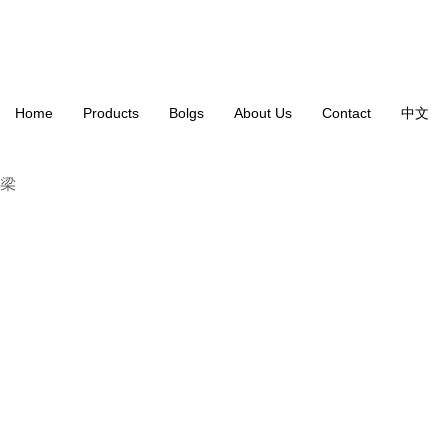
Home
Products
Bolgs
About Us
Contact
中文
B-19