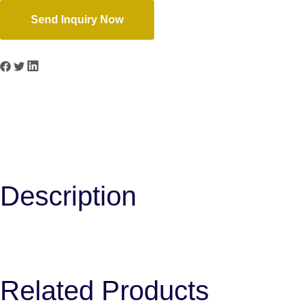
Send Inquiry Now
Previous
B-18
Next
B-20
Description
Related Products