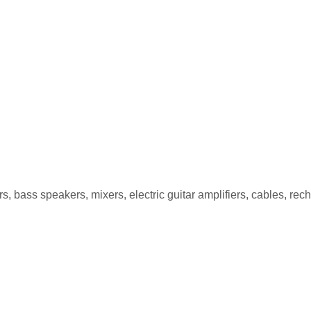
PG-5 5W
, bass speakers, mixers, electric guitar amplifiers, cables, re