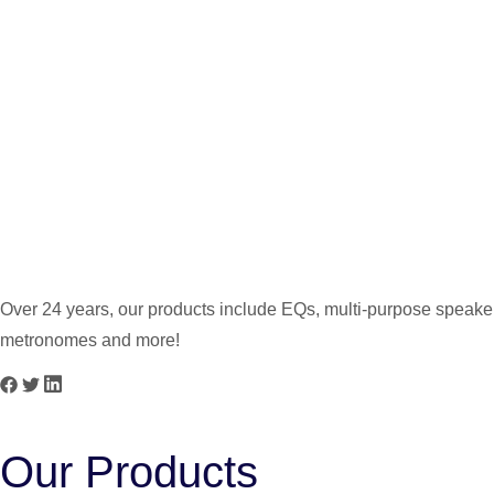
PG-2.5 5W
PG-3 3W
Over 24 years, our products include EQs, multi-purpose speakers
metronomes and more!
Our Products