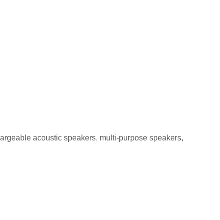
GA-5 5W
chargeable acoustic speakers, multi-purpose speakers,