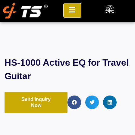
HS-1000 Active EQ for Travel
Guitar
Send Inquiry
Now