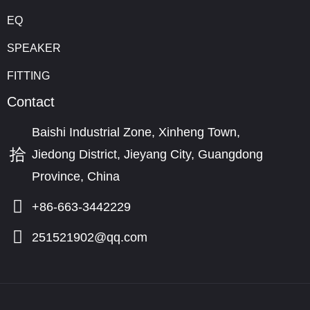
EQ
SPEAKER
FITTING
Contact
Baishi Industrial Zone, Xinheng Town,
Jiedong District, Jieyang City, Guangdong
Province, China
+86-663-3442229
251521902@qq.com