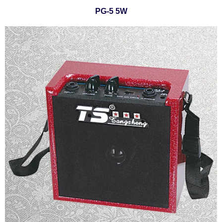
PG-5 5W