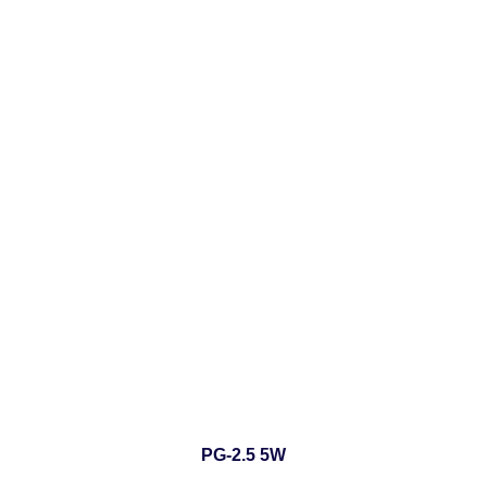
PG-2.5 5W