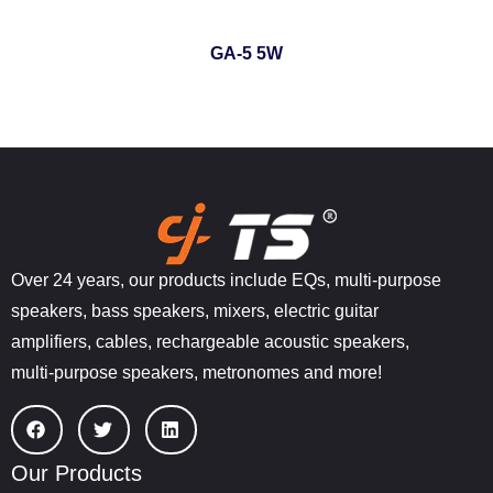
GA-5 5W
Over 24 years, our products include EQs, multi-purpose
speakers, bass speakers, mixers, electric guitar
amplifiers, cables, rechargeable acoustic speakers,
multi-purpose speakers, metronomes and more!
Our Products