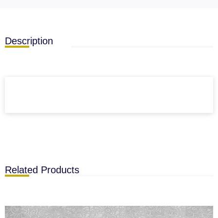
Description
Related Products