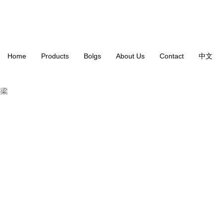
Home
Products
Bolgs
About Us
Contact
中文
VT-203 3 Band EQ