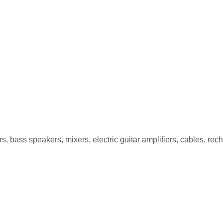
PG-5 5W
, bass speakers, mixers, electric guitar amplifiers, cables, re