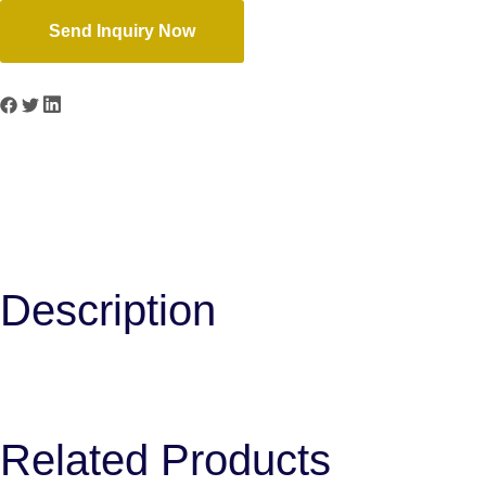
Send Inquiry Now
Previous
TV-201 2 Band EQ
Next
VT-203A 3 Band EQ
Description
Related Products