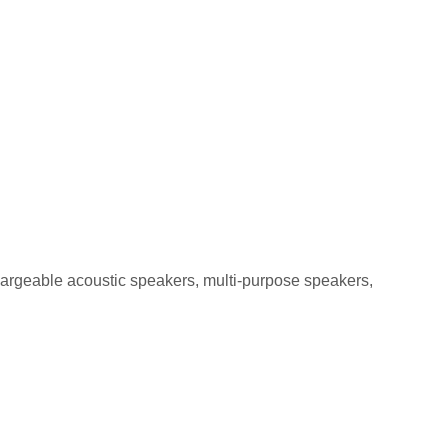
GA-5 5W
chargeable acoustic speakers, multi-purpose speakers,