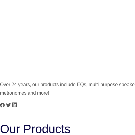
PG-2.5 5W
PG-3 3W
Over 24 years, our products include EQs, multi-purpose speakers
metronomes and more!
Our Products