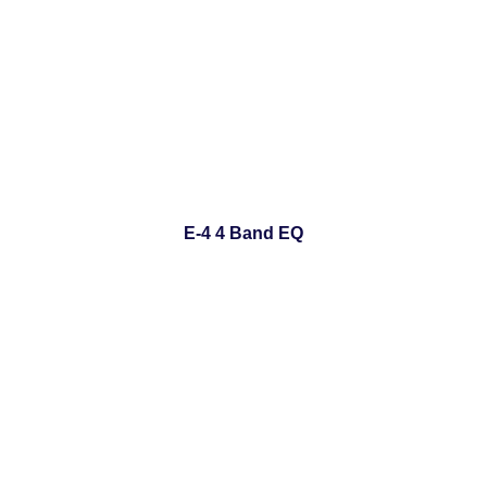
E-4 4 Band EQ