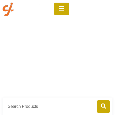
Products
Home
Products