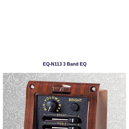
EQ-N113 3 Band EQ