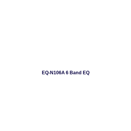
EQ-N106A 6 Band EQ