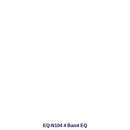
EQ-N104 4 Band EQ