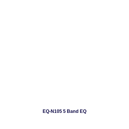
EQ-N105 5 Band EQ