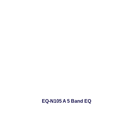
EQ-N105 A 5 Band EQ