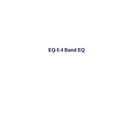
EQ-5 4 Band EQ