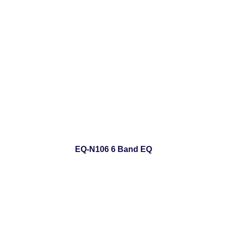
EQ-N106 6 Band EQ