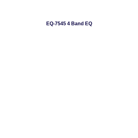
EQ-7545 4 Band EQ