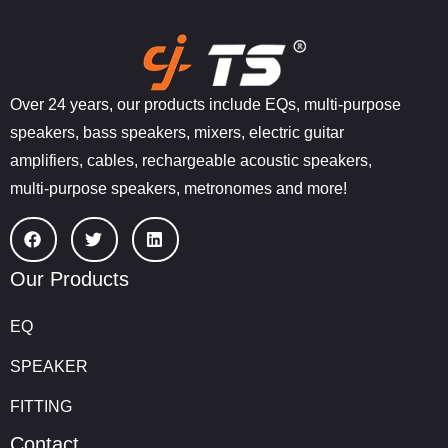
Over 24 years, our products include EQs, multi-purpose
speakers, bass speakers, mixers, electric guitar
amplifiers, cables, rechargeable acoustic speakers,
multi-purpose speakers, metronomes and more!
Our Products
EQ
SPEAKER
FITTING
Contact