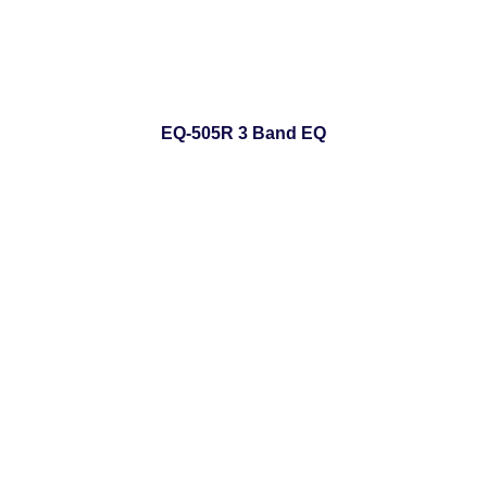
EQ-505R 3 Band EQ