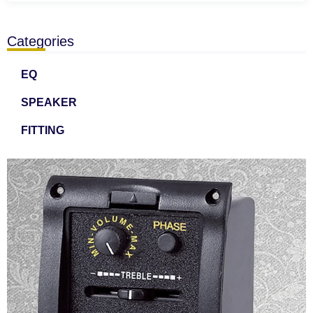
Categories
EQ
SPEAKER
FITTING