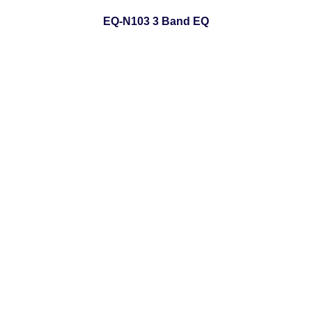
EQ-N103 3 Band EQ