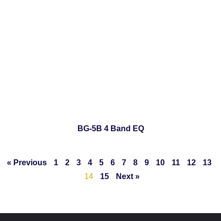
BG-5B 4 Band EQ
« Previous
1
2
3
4
5
6
7
8
9
10
11
12
13
14
15
Next »