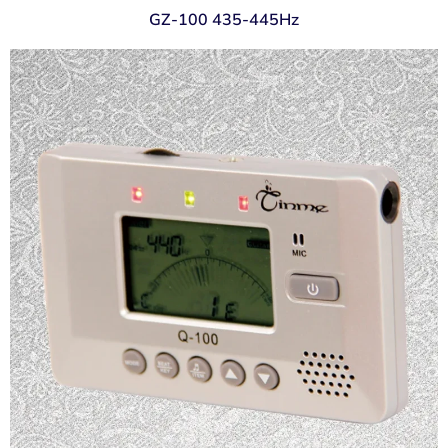
GZ-100 435-445Hz