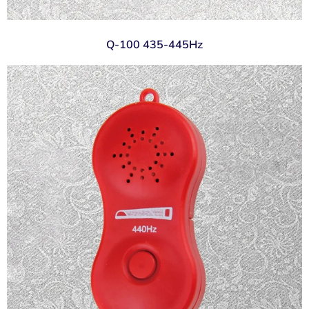
Q-100 435-445Hz