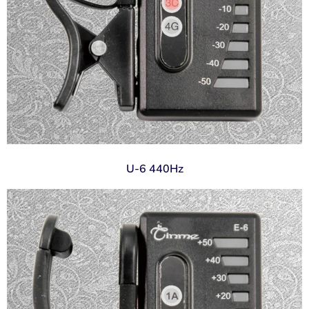
U-6 440Hz