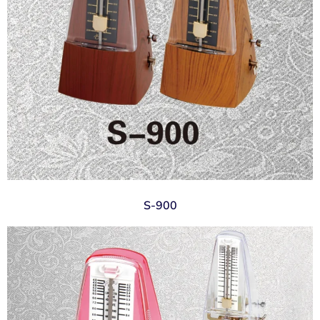
S-900