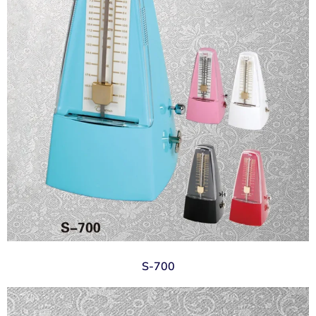
S-700