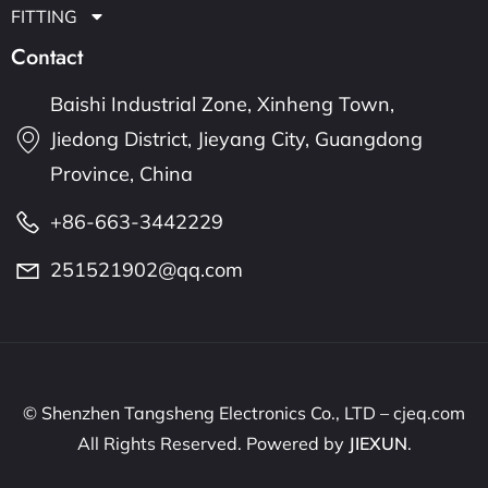
FITTING
Contact
Baishi Industrial Zone, Xinheng Town,
Jiedong District, Jieyang City, Guangdong
Province, China
+86-663-3442229
251521902@qq.com
© Shenzhen Tangsheng Electronics Co., LTD – cjeq.com
All Rights Reserved. Powered by
JIEXUN
.