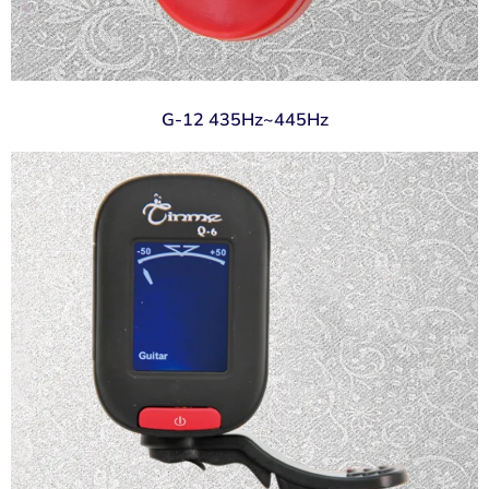
G-12 435Hz~445Hz