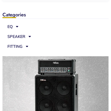
Categories
EQ
SPEAKER
FITTING