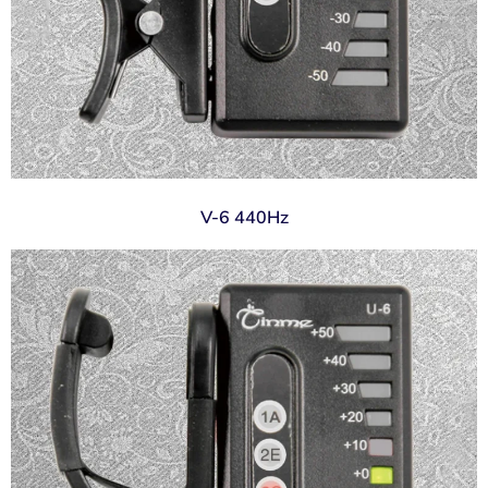
V-6 440Hz