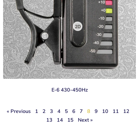
E-6 430-450Hz
« Previous
1
2
3
4
5
6
7
8
9
10
11
12
13
14
15
Next »