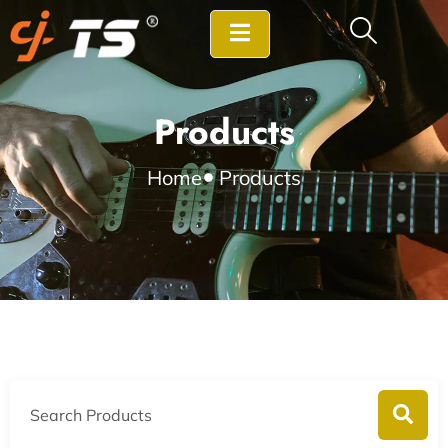
Products
Home
Products