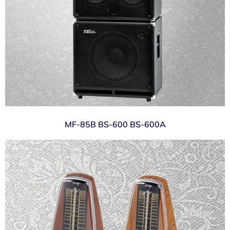
MF-85B BS-600 BS-600A