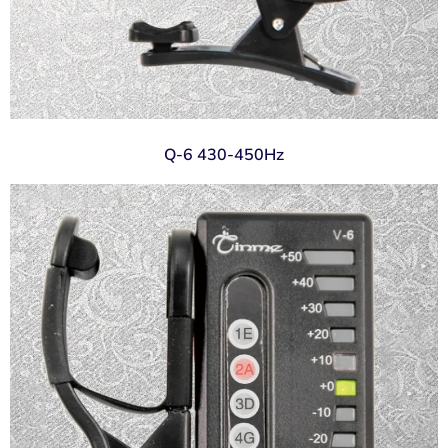
Q-6 430-450Hz