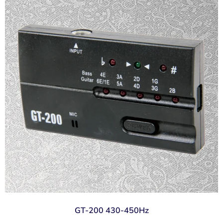
GT-200 430-450Hz