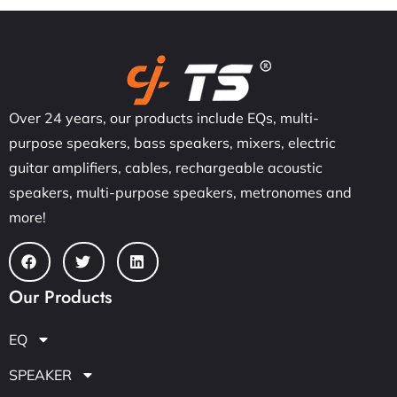
Over 24 years, our products include EQs, multi-
purpose speakers, bass speakers, mixers, electric
guitar amplifiers, cables, rechargeable acoustic
speakers, multi-purpose speakers, metronomes and
more!
Our Products
EQ
SPEAKER