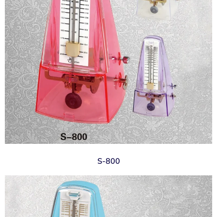
S-800